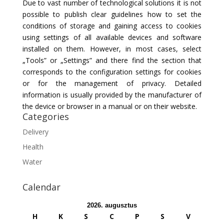
Due to vast number of technological solutions it is not
possible to publish clear guidelines how to set the
conditions of storage and gaining access to cookies
using settings of all available devices and software
installed on them. However, in most cases, select
„Tools” or „Settings” and there find the section that
corresponds to the configuration settings for cookies
or for the management of privacy. Detailed
information is usually provided by the manufacturer of
the device or browser in a manual or on their website.
Categories
Delivery
Health
Water
Calendar
2026. augusztus
H
K
S
C
P
S
V