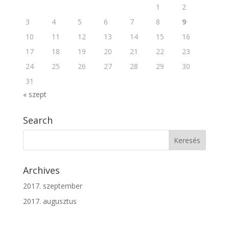
1
2
3
4
5
6
7
8
9
10
11
12
13
14
15
16
17
18
19
20
21
22
23
24
25
26
27
28
29
30
31
« szept
Search
Archives
2017. szeptember
2017. augusztus