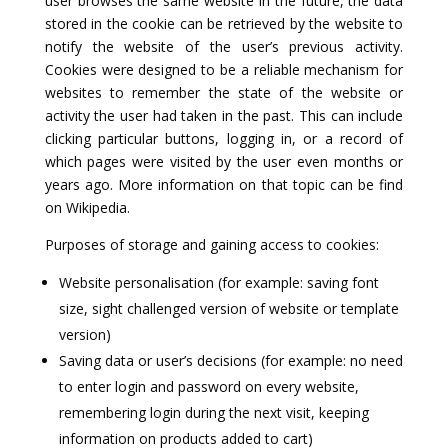
user browses the same website in the future, the data
stored in the cookie can be retrieved by the website to
notify the website of the user’s previous activity.
Cookies were designed to be a reliable mechanism for
websites to remember the state of the website or
activity the user had taken in the past. This can include
clicking particular buttons, logging in, or a record of
which pages were visited by the user even months or
years ago. More information on that topic can be find
on Wikipedia.
Purposes of storage and gaining access to cookies:
Website personalisation (for example: saving font
size, sight challenged version of website or template
version)
Saving data or user’s decisions (for example: no need
to enter login and password on every website,
remembering login during the next visit, keeping
information on products added to cart)