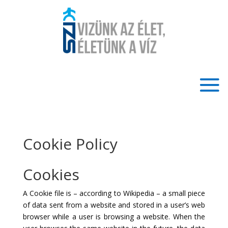
Cookie Policy
Cookies
A Cookie file is – according to Wikipedia – a small piece
of data sent from a website and stored in a user’s web
browser while a user is browsing a website. When the