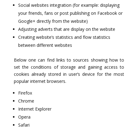
Social websites integration (for example: displaying
your friends, fans or post publishing on Facebook or
Google+ directly from the website)
Adjusting adverts that are display on the website
Creating website’s statistics and flow statistics
between different websites
Below one can find links to sources showing how to
set the conditions of storage and gaining access to
cookies already stored in user’s device for the most
popular internet browsers.
Firefox
Chrome
Internet Explorer
Opera
Safari