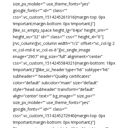
size_px_mobile=”” use_theme_fonts=”yes”
google_fonts=”” id=”” class=””
css=”.vc_custom_1514245261016{margin-top: 0px
!important;margin-bottom: 0px !important;}”]
[like_sc_empty_space height_lg=”64px” height_sm=””
height_xs=”32″ id=”” class=”” css=”” height_xl=”0″]
[/vc_column][vc_column width=”1/2″ offset=”vc_col-lg-2
vc_col-md-6 vc_col-xs-6″][vc_single_image
image=”2907″ img_size=”full” alignment=”center”
css=”.vc_custom_1514245584321{margin-bottom: 18px
!important;}”][like_sc_header type=”h6″ subtype=”h6″
subheader=”” header=”Quality certificates”
color=”default” subcolor=”main” size=”default”
style=”head-subheader” transform=”default”
align=”center” text=”” bg_image=”” size_px=””
size_px_mobile=”” use_theme_fonts=”yes”
google_fonts=”” id=”” class=””
css=”.vc_custom_1514245272940{margin-top: 0px
!important;margin-bottom: 0px !important;}”]