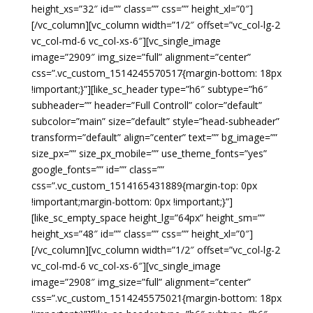
height_xs=”32″ id=”” class=”” css=”” height_xl=”0″]
[/vc_column][vc_column width=”1/2″ offset=”vc_col-lg-2
vc_col-md-6 vc_col-xs-6″][vc_single_image
image=”2909″ img_size=”full” alignment=”center”
css=”.vc_custom_1514245570517{margin-bottom: 18px
!important;}”][like_sc_header type=”h6″ subtype=”h6″
subheader=”” header=”Full Controll” color=”default”
subcolor=”main” size=”default” style=”head-subheader”
transform=”default” align=”center” text=”” bg_image=””
size_px=”” size_px_mobile=”” use_theme_fonts=”yes”
google_fonts=”” id=”” class=””
css=”.vc_custom_1514165431889{margin-top: 0px
!important;margin-bottom: 0px !important;}”]
[like_sc_empty_space height_lg=”64px” height_sm=””
height_xs=”48″ id=”” class=”” css=”” height_xl=”0″]
[/vc_column][vc_column width=”1/2″ offset=”vc_col-lg-2
vc_col-md-6 vc_col-xs-6″][vc_single_image
image=”2908″ img_size=”full” alignment=”center”
css=”.vc_custom_1514245575021{margin-bottom: 18px