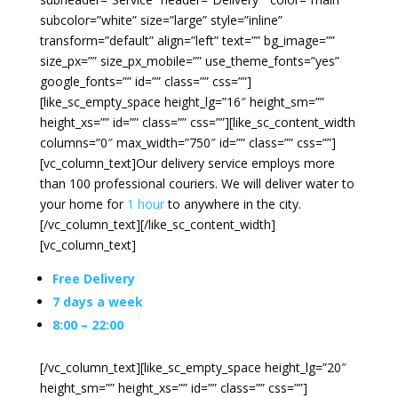
subcolor=”white” size=”large” style=”inline”
transform=”default” align=”left” text=”” bg_image=””
size_px=”” size_px_mobile=”” use_theme_fonts=”yes”
google_fonts=”” id=”” class=”” css=””]
[like_sc_empty_space height_lg=”16″ height_sm=””
height_xs=”” id=”” class=”” css=””][like_sc_content_width
columns=”0″ max_width=”750″ id=”” class=”” css=””]
[vc_column_text]Our delivery service employs more
than 100 professional couriers. We will deliver water to
your home for
1 hour
to anywhere in the city.
[/vc_column_text][/like_sc_content_width]
[vc_column_text]
Free Delivery
7 days a week
8:00 – 22:00
[/vc_column_text][like_sc_empty_space height_lg=”20″
height_sm=”” height_xs=”” id=”” class=”” css=””]