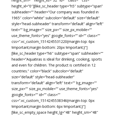
height_sm=”” height_xs=”32″ id=”” class=”” css=””
height_xl=”0″][like_sc_header type=”h5″ subtype=”span”
subheader=”” header=”Our company was founded in
1965″ color=”white” subcolor=”default” size=”default”
style=”head-subheader” transform=”default” align=”left”
text=”” bg_image=”” size_px=”” size_px_mobile=””
use_theme_fonts=”yes” google_fonts=”” id=”” class=””
css=”.vc_custom_1514245531220{margin-top: 6px
!important;margin-bottom: 20px !important;}”]
[like_sc_header type=”h6″ subtype=”span” subheader=””
header=”Aquatiras is ideal for drinking, cooking, sports
and even for children. The product is certified in 12
countries.” color=”black” subcolor=”default”
size=”default” style=”head-subheader”
transform=”default” align=”left” text=”” bg_image=””
size_px=”” size_px_mobile=”” use_theme_fonts=”yes”
google_fonts=”” id=”” class=””
css=”.vc_custom_1514245538346{margin-top: 0px
!important;margin-bottom: 6px !important;}”]
[like_sc_empty_space height_lg=”48″ height_sm=”48″