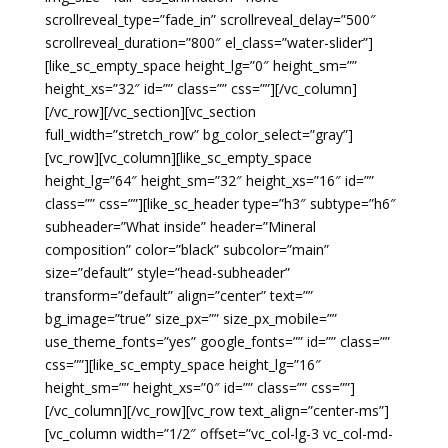
scrollreveal_type=”fade_in” scrollreveal_delay=”500″
scrollreveal_duration=”800″ el_class=”water-slider”]
[like_sc_empty_space height_lg=”0″ height_sm=””
height_xs=”32″ id=”” class=”” css=””][/vc_column]
[/vc_row][/vc_section][vc_section
full_width=”stretch_row” bg_color_select=”gray”]
[vc_row][vc_column][like_sc_empty_space
height_lg=”64″ height_sm=”32″ height_xs=”16″ id=””
class=”” css=””][like_sc_header type=”h3″ subtype=”h6″
subheader=”What inside” header=”Mineral
composition” color=”black” subcolor=”main”
size=”default” style=”head-subheader”
transform=”default” align=”center” text=””
bg_image=”true” size_px=”” size_px_mobile=””
use_theme_fonts=”yes” google_fonts=”” id=”” class=””
css=””][like_sc_empty_space height_lg=”16″
height_sm=”” height_xs=”0″ id=”” class=”” css=””]
[/vc_column][/vc_row][vc_row text_align=”center-ms”]
[vc_column width=”1/2″ offset=”vc_col-lg-3 vc_col-md-