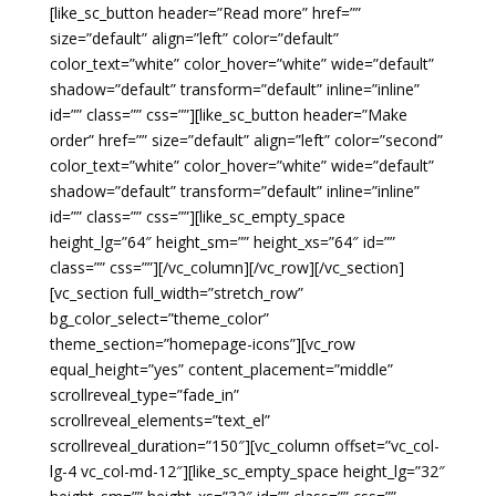
[like_sc_button header=”Read more” href=””
size=”default” align=”left” color=”default”
color_text=”white” color_hover=”white” wide=”default”
shadow=”default” transform=”default” inline=”inline”
id=”” class=”” css=””][like_sc_button header=”Make
order” href=”” size=”default” align=”left” color=”second”
color_text=”white” color_hover=”white” wide=”default”
shadow=”default” transform=”default” inline=”inline”
id=”” class=”” css=””][like_sc_empty_space
height_lg=”64″ height_sm=”” height_xs=”64″ id=””
class=”” css=””][/vc_column][/vc_row][/vc_section]
[vc_section full_width=”stretch_row”
bg_color_select=”theme_color”
theme_section=”homepage-icons”][vc_row
equal_height=”yes” content_placement=”middle”
scrollreveal_type=”fade_in”
scrollreveal_elements=”text_el”
scrollreveal_duration=”150″][vc_column offset=”vc_col-
lg-4 vc_col-md-12″][like_sc_empty_space height_lg=”32″