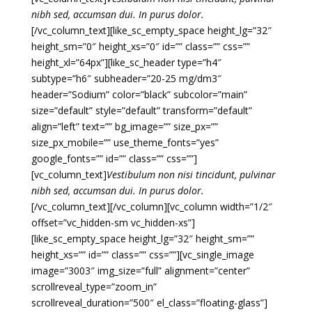
nibh sed, accumsan dui. In purus dolor.
[/vc_column_text][like_sc_empty_space height_lg=”32″
height_sm=”0″ height_xs=”0″ id=”” class=”” css=””
height_xl=”64px”][like_sc_header type=”h4″
subtype=”h6″ subheader=”20-25 mg/dm3″
header=”Sodium” color=”black” subcolor=”main”
size=”default” style=”default” transform=”default”
align=”left” text=”” bg_image=”” size_px=””
size_px_mobile=”” use_theme_fonts=”yes”
google_fonts=”” id=”” class=”” css=””]
[vc_column_text]
Vestibulum non nisi tincidunt, pulvinar
nibh sed, accumsan dui. In purus dolor.
[/vc_column_text][/vc_column][vc_column width=”1/2″
offset=”vc_hidden-sm vc_hidden-xs”]
[like_sc_empty_space height_lg=”32″ height_sm=””
height_xs=”” id=”” class=”” css=””][vc_single_image
image=”3003″ img_size=”full” alignment=”center”
scrollreveal_type=”zoom_in”
scrollreveal_duration=”500″ el_class=”floating-glass”]