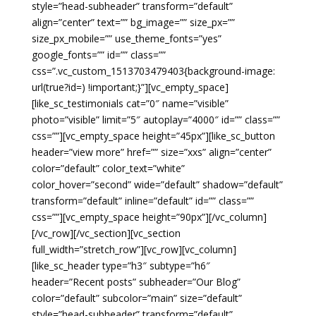
style=”head-subheader” transform=”default”
align=”center” text=”” bg_image=”” size_px=””
size_px_mobile=”” use_theme_fonts=”yes”
google_fonts=”” id=”” class=””
css=”.vc_custom_1513703479403{background-image:
url(true?id=) !important;}”][vc_empty_space]
[like_sc_testimonials cat=”0″ name=”visible”
photo=”visible” limit=”5″ autoplay=”4000″ id=”” class=””
css=””][vc_empty_space height=”45px”][like_sc_button
header=”view more” href=”” size=”xxs” align=”center”
color=”default” color_text=”white”
color_hover=”second” wide=”default” shadow=”default”
transform=”default” inline=”default” id=”” class=””
css=””][vc_empty_space height=”90px”][/vc_column]
[/vc_row][/vc_section][vc_section
full_width=”stretch_row”][vc_row][vc_column]
[like_sc_header type=”h3″ subtype=”h6″
header=”Recent posts” subheader=”Our Blog”
color=”default” subcolor=”main” size=”default”
style=”head-subheader” transform=”default”