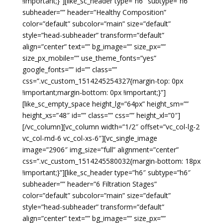
!important;}”][like_sc_header type=”h6″ subtype=”h6″
subheader=”” header=”Healthy Composition”
color=”default” subcolor=”main” size=”default”
style=”head-subheader” transform=”default”
align=”center” text=”” bg_image=”” size_px=””
size_px_mobile=”” use_theme_fonts=”yes”
google_fonts=”” id=”” class=””
css=”.vc_custom_1514245254327{margin-top: 0px
!important;margin-bottom: 0px !important;}”]
[like_sc_empty_space height_lg=”64px” height_sm=””
height_xs=”48″ id=”” class=”” css=”” height_xl=”0″]
[/vc_column][vc_column width=”1/2″ offset=”vc_col-lg-2
vc_col-md-6 vc_col-xs-6″][vc_single_image
image=”2906″ img_size=”full” alignment=”center”
css=”.vc_custom_1514245580032{margin-bottom: 18px
!important;}”][like_sc_header type=”h6″ subtype=”h6″
subheader=”” header=”6 Filtration Stages”
color=”default” subcolor=”main” size=”default”
style=”head-subheader” transform=”default”
align=”center” text=”” bg_image=”” size_px=””