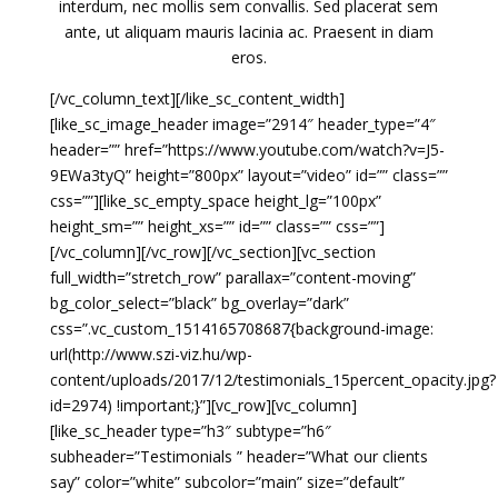
interdum, nec mollis sem convallis. Sed placerat sem
ante, ut aliquam mauris lacinia ac. Praesent in diam
eros.
[/vc_column_text][/like_sc_content_width]
[like_sc_image_header image=”2914″ header_type=”4″
header=”” href=”https://www.youtube.com/watch?v=J5-
9EWa3tyQ” height=”800px” layout=”video” id=”” class=””
css=””][like_sc_empty_space height_lg=”100px”
height_sm=”” height_xs=”” id=”” class=”” css=””]
[/vc_column][/vc_row][/vc_section][vc_section
full_width=”stretch_row” parallax=”content-moving”
bg_color_select=”black” bg_overlay=”dark”
css=”.vc_custom_1514165708687{background-image:
url(http://www.szi-viz.hu/wp-
content/uploads/2017/12/testimonials_15percent_opacity.jpg?
id=2974) !important;}”][vc_row][vc_column]
[like_sc_header type=”h3″ subtype=”h6″
subheader=”Testimonials ” header=”What our clients
say” color=”white” subcolor=”main” size=”default”