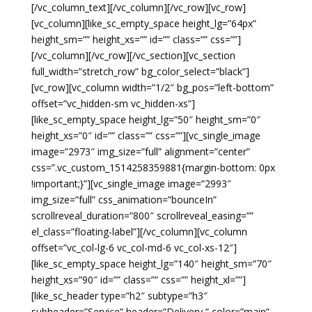
[/vc_column_text][/vc_column][/vc_row][vc_row]
[vc_column][like_sc_empty_space height_lg=”64px”
height_sm=”” height_xs=”” id=”” class=”” css=””]
[/vc_column][/vc_row][/vc_section][vc_section
full_width=”stretch_row” bg_color_select=”black”]
[vc_row][vc_column width=”1/2″ bg_pos=”left-bottom”
offset=”vc_hidden-sm vc_hidden-xs”]
[like_sc_empty_space height_lg=”50″ height_sm=”0″
height_xs=”0″ id=”” class=”” css=””][vc_single_image
image=”2973″ img_size=”full” alignment=”center”
css=”.vc_custom_1514258359881{margin-bottom: 0px
!important;}”][vc_single_image image=”2993″
img_size=”full” css_animation=”bounceIn”
scrollreveal_duration=”800″ scrollreveal_easing=””
el_class=”floating-label”][/vc_column][vc_column
offset=”vc_col-lg-6 vc_col-md-6 vc_col-xs-12″]
[like_sc_empty_space height_lg=”140″ height_sm=”70″
height_xs=”90″ id=”” class=”” css=”” height_xl=””]
[like_sc_header type=”h2″ subtype=”h3″
subheader=”Service” header=”Delivery ” color=”main”