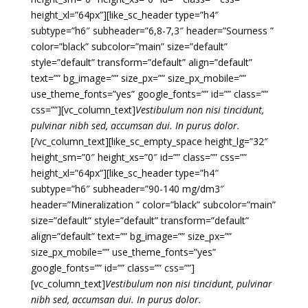
height_xl=”64px”][like_sc_header type=”h4″
subtype=”h6″ subheader=”6,8-7,3″ header=”Sourness ”
color=”black” subcolor=”main” size=”default”
style=”default” transform=”default” align=”default”
text=”” bg_image=”” size_px=”” size_px_mobile=””
use_theme_fonts=”yes” google_fonts=”” id=”” class=””
css=””][vc_column_text]
Vestibulum non nisi tincidunt,
pulvinar nibh sed, accumsan dui. In purus dolor.
[/vc_column_text][like_sc_empty_space height_lg=”32″
height_sm=”0″ height_xs=”0″ id=”” class=”” css=””
height_xl=”64px”][like_sc_header type=”h4″
subtype=”h6″ subheader=”90-140 mg/dm3″
header=”Mineralization ” color=”black” subcolor=”main”
size=”default” style=”default” transform=”default”
align=”default” text=”” bg_image=”” size_px=””
size_px_mobile=”” use_theme_fonts=”yes”
google_fonts=”” id=”” class=”” css=””]
[vc_column_text]
Vestibulum non nisi tincidunt, pulvinar
nibh sed, accumsan dui. In purus dolor.