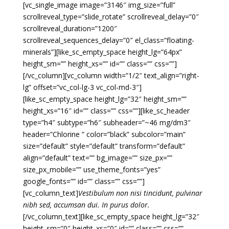
[vc_single_image image=”3146″ img_size=”full”
scrollreveal_type=”slide_rotate” scrollreveal_delay=”0″
scrollreveal_duration=”1200″
scrollreveal_sequences_delay=”0″ el_class=”floating-
minerals”][like_sc_empty_space height_lg=”64px”
height_sm=”” height_xs=”” id=”” class=”” css=””]
[/vc_column][vc_column width=”1/2″ text_align=”right-
lg” offset=”vc_col-lg-3 vc_col-md-3″]
[like_sc_empty_space height_lg=”32″ height_sm=””
height_xs=”16″ id=”” class=”” css=””][like_sc_header
type=”h4″ subtype=”h6″ subheader=”~46 mg/dm3″
header=”Chlorine ” color=”black” subcolor=”main”
size=”default” style=”default” transform=”default”
align=”default” text=”” bg_image=”” size_px=””
size_px_mobile=”” use_theme_fonts=”yes”
google_fonts=”” id=”” class=”” css=””]
[vc_column_text]
Vestibulum non nisi tincidunt, pulvinar
nibh sed, accumsan dui. In purus dolor.
[/vc_column_text][like_sc_empty_space height_lg=”32″
height_sm=”0″ height_xs=”0″ id=”” class=”” css=””