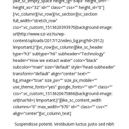
[like_sc_empty_space height_lg=”64px” height_sm=””
height_xs=”32″ id=”” class=”” css=”” height_xl=”0″]
[/vc_column][/vc_row][/vc_section][vc_section
full_width=”stretch_row”
css=”.vc_custom_1513620393970{background-image:
url(http://www.szi-viz.hu/wp-
content/uploads/2017/12/video_bg.png?id=2912)
!important;}”][vc_row][vc_column][like_sc_header
type=”h3″ subtype=”h6″ subheader=”Technology”
header=”How we extract water” color=”black”
subcolor=”main” size=”default” style=”head-subheader”
transform=”default” align=”center” text=””
bg_image=”true” size_px=”” size_px_mobile=””
use_theme_fonts=”yes” google_fonts=”” id=”” class=””
css=”.vc_custom_1513620675866{background-image:
url(true?id=) !important;}”][like_sc_content_width
columns=”0″ max_width=”970″ id=”” class=”” css=””
align=”center”][vc_column_text]
Suspendisse potenti. Vestibulum luctus justo sed nibh