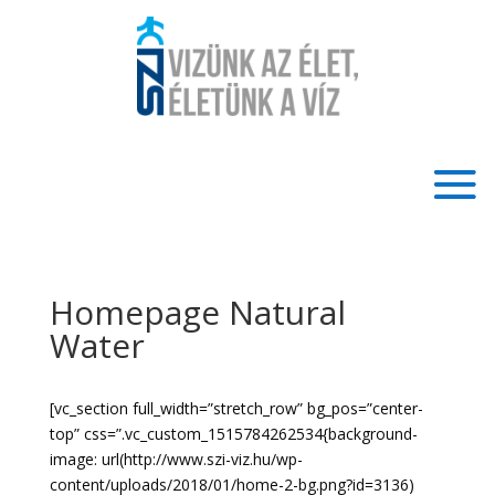
Homepage Natural
Water
[vc_section full_width=”stretch_row” bg_pos=”center-
top” css=”.vc_custom_1515784262534{background-
image: url(http://www.szi-viz.hu/wp-
content/uploads/2018/01/home-2-bg.png?id=3136)