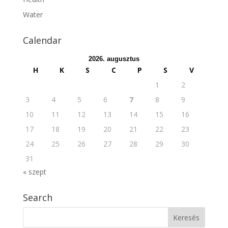
Water
Calendar
2026. augusztus
H
K
S
C
P
S
V
1
2
3
4
5
6
7
8
9
10
11
12
13
14
15
16
17
18
19
20
21
22
23
24
25
26
27
28
29
30
31
« szept
Search