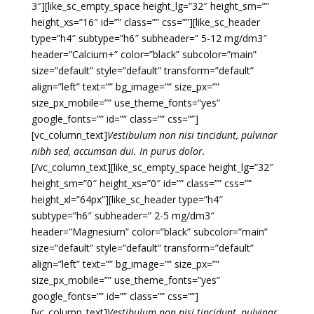
3″][like_sc_empty_space height_lg=”32″ height_sm=””
height_xs=”16″ id=”” class=”” css=””][like_sc_header
type=”h4″ subtype=”h6″ subheader=” 5-12 mg/dm3″
header=”Calcium+” color=”black” subcolor=”main”
size=”default” style=”default” transform=”default”
align=”left” text=”” bg_image=”” size_px=””
size_px_mobile=”” use_theme_fonts=”yes”
google_fonts=”” id=”” class=”” css=””]
[vc_column_text]
Vestibulum non nisi tincidunt, pulvinar
nibh sed, accumsan dui. In purus dolor.
[/vc_column_text][like_sc_empty_space height_lg=”32″
height_sm=”0″ height_xs=”0″ id=”” class=”” css=””
height_xl=”64px”][like_sc_header type=”h4″
subtype=”h6″ subheader=” 2-5 mg/dm3″
header=”Magnesium” color=”black” subcolor=”main”
size=”default” style=”default” transform=”default”
align=”left” text=”” bg_image=”” size_px=””
size_px_mobile=”” use_theme_fonts=”yes”
google_fonts=”” id=”” class=”” css=””]
[vc_column_text]
Vestibulum non nisi tincidunt, pulvinar