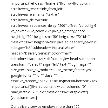
!important;}” el_class=”home-2″][vc_row][vc_column
scrollreveal_type=”slide_from_left”
scrollreveal_elements=”text_el”
scrollreveal_delay=”500″
scrollreveal_sequences_delay=”200″ offset=”vc_col-lg-6
vc_col-md-6 vc_col-xs-12″][like_sc_empty_space
height_lg=”90″ height_sm=”50″ height_xs=”70″ id=””
class=”” css=”” height_xl=”90″][like_sc_header type=”h2″
subtype=”h2″ subheader=”Natural Water”
header=”Delivery Service” color=”main”
subcolor=”black” size=”default” style=”head-subheader”
transform=”default” align=”left” text=”” bg_image=””
size_px=”” size_px_mobile=”” use_theme_fonts=”yes”
google_fonts=”” id=”” class=””
css=”.vc_custom_1515784318185{margin-bottom: 24px
!important;}”][like_sc_content_width columns=”0″
max_width=”620″ id=”” class=”” css=”” align=”left”]
[vc_column_text]
Our delivery service employs more than 100