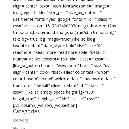
align=”center” text=”” icon_fontawesome=”” image=””
icon_type=”hidden” size_px=”” size_px_mobile=””
use_theme_fonts=”yes” google_fonts=”” id=”” class=””
css=”.vc_custom_1517363420307{margin-bottom: 12px
!important;background-image: url(true?id=) !important;}”
text_bg=”true” bg_image=”true”][like_sc_blog
layout=”default” date_style=”bold” ids=”” cat=”0″
readmore=”Read more” readmore_style=”default”
thumb=”visible” excerpt=”160″ id=”” class=”” css=””]
[like_sc_button header=”view more” href=”” size=”xs”
align=”center” color=”black-filled” color_text=”white”
color_hover=”second” wide=”default” shadow=”default”
transform=”default” inline=”default” id=”” class=””
css=””][like_sc_empty_space height_lg=”100″
height_sm=”” height_xs=”” id=”” class=”” css=””]
[/vc_column][/vc_row][/vc_section]
Categories
Delivery
Health