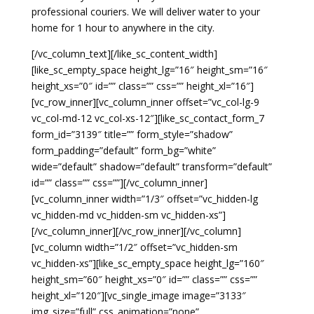
professional couriers. We will deliver water to your
home for 1 hour to anywhere in the city.
[/vc_column_text][/like_sc_content_width]
[like_sc_empty_space height_lg=”16″ height_sm=”16″
height_xs=”0″ id=”” class=”” css=”” height_xl=”16″]
[vc_row_inner][vc_column_inner offset=”vc_col-lg-9
vc_col-md-12 vc_col-xs-12″][like_sc_contact_form_7
form_id=”3139″ title=”” form_style=”shadow”
form_padding=”default” form_bg=”white”
wide=”default” shadow=”default” transform=”default”
id=”” class=”” css=””][/vc_column_inner]
[vc_column_inner width=”1/3″ offset=”vc_hidden-lg
vc_hidden-md vc_hidden-sm vc_hidden-xs”]
[/vc_column_inner][/vc_row_inner][/vc_column]
[vc_column width=”1/2″ offset=”vc_hidden-sm
vc_hidden-xs”][like_sc_empty_space height_lg=”160″
height_sm=”60″ height_xs=”0″ id=”” class=”” css=””
height_xl=”120″][vc_single_image image=”3133″
img_size=”full” css_animation=”none”