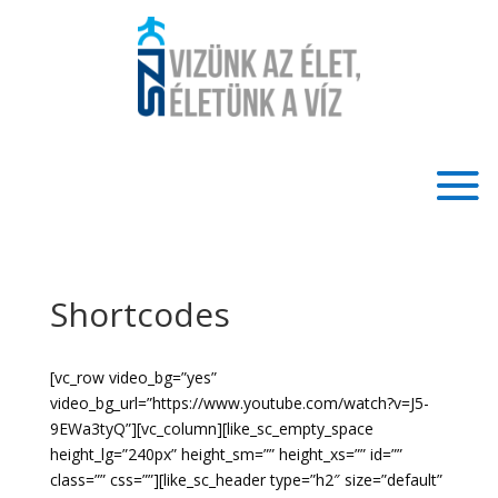
Shortcodes
[vc_row video_bg=”yes”
video_bg_url=”https://www.youtube.com/watch?v=J5-
9EWa3tyQ”][vc_column][like_sc_empty_space
height_lg=”240px” height_sm=”” height_xs=”” id=””
class=”” css=””][like_sc_header type=”h2″ size=”default”