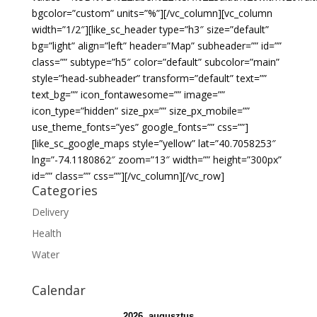
bgcolor=”custom” units=”%”][/vc_column][vc_column
width=”1/2″][like_sc_header type=”h3″ size=”default”
bg=”light” align=”left” header=”Map” subheader=”” id=””
class=”” subtype=”h5″ color=”default” subcolor=”main”
style=”head-subheader” transform=”default” text=””
text_bg=”” icon_fontawesome=”” image=””
icon_type=”hidden” size_px=”” size_px_mobile=””
use_theme_fonts=”yes” google_fonts=”” css=””]
[like_sc_google_maps style=”yellow” lat=”40.7058253″
lng=”-74.1180862″ zoom=”13″ width=”” height=”300px”
id=”” class=”” css=””][/vc_column][/vc_row]
Categories
Delivery
Health
Water
Calendar
2026. augusztus