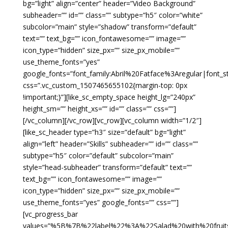
bg=”light” align=”center” header=”Video Background”
subheader=”” id=”” class=”” subtype=”h5″ color=”white”
subcolor=”main” style=”shadow” transform=”default”
text=”” text_bg=”” icon_fontawesome=”” image=””
icon_type=”hidden” size_px=”” size_px_mobile=””
use_theme_fonts=”yes”
google_fonts=”font_family:Abril%20Fatface%3Aregular|font
css=”.vc_custom_1507465655102{margin-top: 0px
!important;}”][like_sc_empty_space height_lg=”240px”
height_sm=”” height_xs=”” id=”” class=”” css=””]
[/vc_column][/vc_row][vc_row][vc_column width=”1/2″]
[like_sc_header type=”h3″ size=”default” bg=”light”
align=”left” header=”Skills” subheader=”” id=”” class=””
subtype=”h5″ color=”default” subcolor=”main”
style=”head-subheader” transform=”default” text=””
text_bg=”” icon_fontawesome=”” image=””
icon_type=”hidden” size_px=”” size_px_mobile=””
use_theme_fonts=”yes” google_fonts=”” css=””]
[vc_progress_bar
values=”%5B%7B%22label%22%3A%22Salad%20with%20f