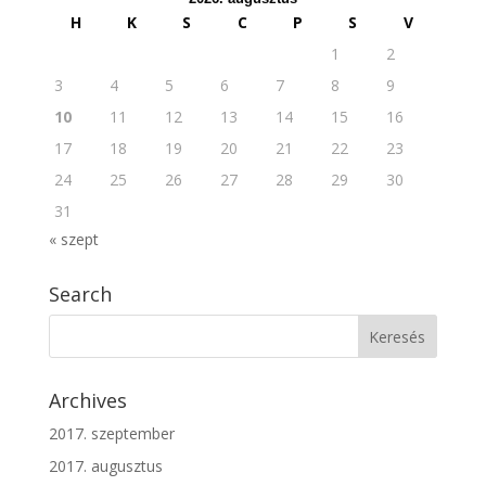
H
K
S
C
P
S
V
1
2
3
4
5
6
7
8
9
10
11
12
13
14
15
16
17
18
19
20
21
22
23
24
25
26
27
28
29
30
31
« szept
Search
Archives
2017. szeptember
2017. augusztus