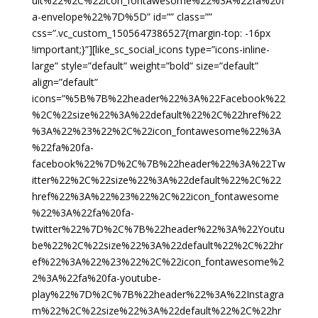
ult%22%2C%22icon_fontawesome%22%3A%22fa%20f
a-envelope%22%7D%5D” id=”” class=””
css=”.vc_custom_1505647386527{margin-top: -16px
!important;}”][like_sc_social_icons type=”icons-inline-
large” style=”default” weight=”bold” size=”default”
align=”default”
icons=”%5B%7B%22header%22%3A%22Facebook%22
%2C%22size%22%3A%22default%22%2C%22href%22
%3A%22%23%22%2C%22icon_fontawesome%22%3A
%22fa%20fa-
facebook%22%7D%2C%7B%22header%22%3A%22Tw
itter%22%2C%22size%22%3A%22default%22%2C%22
href%22%3A%22%23%22%2C%22icon_fontawesome
%22%3A%22fa%20fa-
twitter%22%7D%2C%7B%22header%22%3A%22Youtu
be%22%2C%22size%22%3A%22default%22%2C%22hr
ef%22%3A%22%23%22%2C%22icon_fontawesome%2
2%3A%22fa%20fa-youtube-
play%22%7D%2C%7B%22header%22%3A%22Instagra
m%22%2C%22size%22%3A%22default%22%2C%22hr