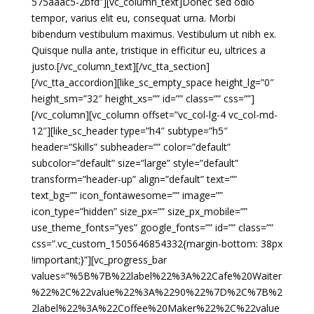
575aaac5-2bfd”][vc_column_text]Donec sed odio
tempor, varius elit eu, consequat urna. Morbi
bibendum vestibulum maximus. Vestibulum ut nibh ex.
Quisque nulla ante, tristique in efficitur eu, ultrices a
justo.[/vc_column_text][/vc_tta_section]
[/vc_tta_accordion][like_sc_empty_space height_lg=”0″
height_sm=”32″ height_xs=”” id=”” class=”” css=””]
[/vc_column][vc_column offset=”vc_col-lg-4 vc_col-md-
12″][like_sc_header type=”h4″ subtype=”h5″
header=”Skills” subheader=”” color=”default”
subcolor=”default” size=”large” style=”default”
transform=”header-up” align=”default” text=””
text_bg=”” icon_fontawesome=”” image=””
icon_type=”hidden” size_px=”” size_px_mobile=””
use_theme_fonts=”yes” google_fonts=”” id=”” class=””
css=”.vc_custom_1505646854332{margin-bottom: 38px
!important;}”][vc_progress_bar
values=”%5B%7B%22label%22%3A%22Cafe%20Waiter
%22%2C%22value%22%3A%2290%22%7D%2C%7B%2
2label%22%3A%22Coffee%20Maker%22%2C%22value