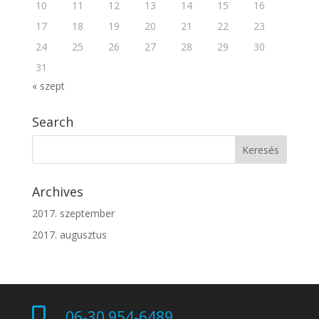
10
11
12
13
14
15
16
17
18
19
20
21
22
23
24
25
26
27
28
29
30
31
« szept
Search
Archives
2017. szeptember
2017. augusztus

06-30 954-6489