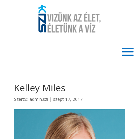
Kelley Miles
Szerző:
admin.szi
|
szept 17, 2017