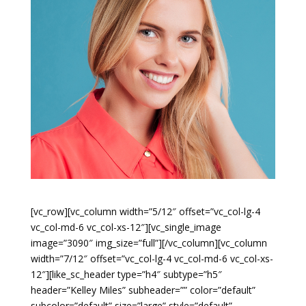
[vc_row][vc_column width=”5/12″ offset=”vc_col-lg-4
vc_col-md-6 vc_col-xs-12″][vc_single_image
image=”3090″ img_size=”full”][/vc_column][vc_column
width=”7/12″ offset=”vc_col-lg-4 vc_col-md-6 vc_col-xs-
12″][like_sc_header type=”h4″ subtype=”h5″
header=”Kelley Miles” subheader=”” color=”default”
subcolor=”default” size=”large” style=”default”