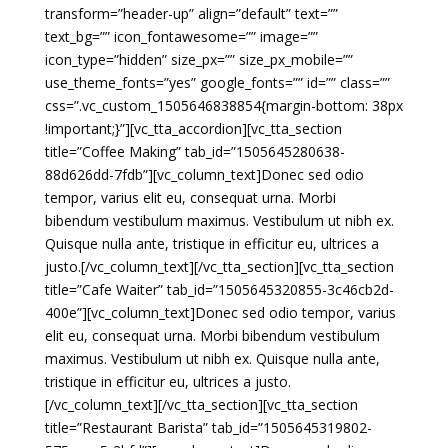
transform=”header-up” align=”default” text=””
text_bg=”” icon_fontawesome=”” image=””
icon_type=”hidden” size_px=”” size_px_mobile=””
use_theme_fonts=”yes” google_fonts=”” id=”” class=””
css=”.vc_custom_1505646838854{margin-bottom: 38px
!important;}”][vc_tta_accordion][vc_tta_section
title=”Coffee Making” tab_id=”1505645280638-
88d626dd-7fdb”][vc_column_text]Donec sed odio
tempor, varius elit eu, consequat urna. Morbi
bibendum vestibulum maximus. Vestibulum ut nibh ex.
Quisque nulla ante, tristique in efficitur eu, ultrices a
justo.[/vc_column_text][/vc_tta_section][vc_tta_section
title=”Cafe Waiter” tab_id=”1505645320855-3c46cb2d-
400e”][vc_column_text]Donec sed odio tempor, varius
elit eu, consequat urna. Morbi bibendum vestibulum
maximus. Vestibulum ut nibh ex. Quisque nulla ante,
tristique in efficitur eu, ultrices a justo.
[/vc_column_text][/vc_tta_section][vc_tta_section
title=”Restaurant Barista” tab_id=”1505645319802-