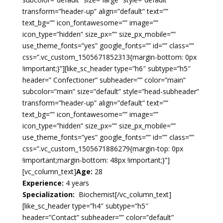
transform=”header-up” align=”default” text=””
text_bg=”” icon_fontawesome=”” image=””
icon_type=”hidden” size_px=”” size_px_mobile=””
use_theme_fonts=”yes” google_fonts=”” id=”” class=””
css=”.vc_custom_1505671852313{margin-bottom: 0px
!important;}”][like_sc_header type=”h6″ subtype=”h5″
header=” Confectioner” subheader=”” color=”main”
subcolor=”main” size=”default” style=”head-subheader”
transform=”header-up” align=”default” text=””
text_bg=”” icon_fontawesome=”” image=””
icon_type=”hidden” size_px=”” size_px_mobile=””
use_theme_fonts=”yes” google_fonts=”” id=”” class=””
css=”.vc_custom_1505671886279{margin-top: 0px
!important;margin-bottom: 48px !important;}”]
[vc_column_text]
Age:
28
Experience:
4 years
Specialization:
Biochemist
[/vc_column_text]
[like_sc_header type=”h4″ subtype=”h5″
header=”Contact” subheader=”” color=”default”