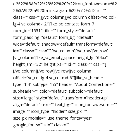
ef%22%3A%22%23%22%2C%22icon_fontawesome%2
2%3A%22fa%20fa-instagram%22%7D%5D” id=””
class=”” css=””][/vc_column][vc_column offset=”vc_col-
lg-4 vc_col-md-12″][like_sc_contact_form_7
form_id=”1551″ title=”” form_style=”default”
form_padding=”default” form_bg=”default”
wide=”default” shadow=”default” transform=”default”
id=”” class=”” css=””][/vc_column][/vc_row][vc_row]
[vc_column][like_sc_empty_space height_lg=”64px”
height_sm=”32″ height_xs=”” id=”” class=”” css=””]
[/vc_column][/vc_row][vc_row][vc_column
offset=”vc_col-lg-4 vc_col-md-6″][like_sc_header
type=”h4″ subtype=”h5″ header=”About Confectioner”
subheader=”” color=”default” subcolor=”default”
size=”large” style=”default” transform=”header-up”
align=”default” text=”” text_bg=”” icon_fontawesome=””
image=”” icon_type=”hidden” size_px=””
size_px_mobile=”” use_theme_fonts=”yes”
google_fonts=”” id=”” class=””