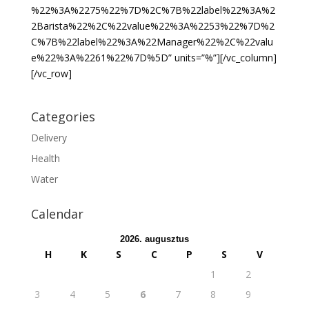
%22%3A%2275%22%7D%2C%7B%22label%22%3A%2
2Barista%22%2C%22value%22%3A%2253%22%7D%2
C%7B%22label%22%3A%22Manager%22%2C%22valu
e%22%3A%2261%22%7D%5D” units=”%”][/vc_column]
[/vc_row]
Categories
Delivery
Health
Water
Calendar
2026. augusztus
H
K
S
C
P
S
V
1
2
3
4
5
6
7
8
9