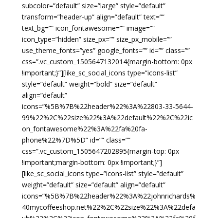
subcolor=”default” size=”large” style=”default”
transform=”header-up” align=”default” text=””
text_bg=”” icon_fontawesome=”” image=””
icon_type=”hidden” size_px=”” size_px_mobile=””
use_theme_fonts=”yes” google_fonts=”” id=”” class=””
css=”.vc_custom_1505647132014{margin-bottom: 0px
!important;}”][like_sc_social_icons type=”icons-list”
style=”default” weight=”bold” size=”default”
align=”default”
icons=”%5B%7B%22header%22%3A%22803-33-5644-
99%22%2C%22size%22%3A%22default%22%2C%22ic
on_fontawesome%22%3A%22fa%20fa-
phone%22%7D%5D” id=”” class=””
css=”.vc_custom_1505647202895{margin-top: 0px
!important;margin-bottom: 0px !important;}”]
[like_sc_social_icons type=”icons-list” style=”default”
weight=”default” size=”default” align=”default”
icons=”%5B%7B%22header%22%3A%22johnrichards%
40mycoffeeshop.net%22%2C%22size%22%3A%22defa