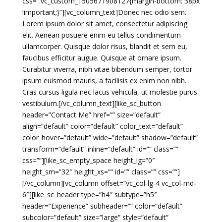
css=”.vc_custom_1505671908127{margin-bottom: 38px
!important;}”][vc_column_text]Donec nec odio sem.
Lorem ipsum dolor sit amet, consectetur adipiscing
elit. Aenean posuere enim eu tellus condimentum
ullamcorper. Quisque dolor risus, blandit et sem eu,
faucibus efficitur augue. Quisque at ornare ipsum.
Curabitur viverra, nibh vitae bibendum semper, tortor
ipsum euismod mauris, a facilisis ex enim non nibh.
Cras cursus ligula nec lacus vehicula, ut molestie purus
vestibulum.[/vc_column_text][like_sc_button
header=”Contact Me” href=”” size=”default”
align=”default” color=”default” color_text=”default”
color_hover=”default” wide=”default” shadow=”default”
transform=”default” inline=”default” id=”” class=””
css=””][like_sc_empty_space height_lg=”0″
height_sm=”32″ height_xs=”” id=”” class=”” css=””]
[/vc_column][vc_column offset=”vc_col-lg-4 vc_col-md-
6″][like_sc_header type=”h4″ subtype=”h5″
header=”Experience” subheader=”” color=”default”
subcolor=”default” size=”large” style=”default”